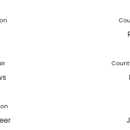
son
Cou
ir
Count
ws
ion
eer