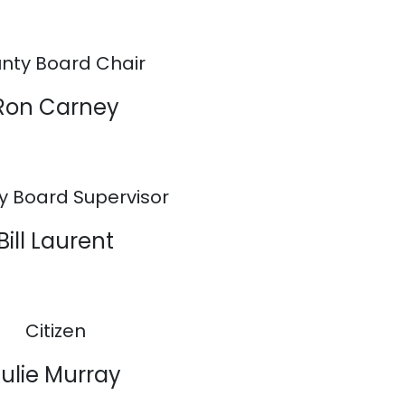
nty Board Chair
Ron Carney
y Board Supervisor
Bill Laurent
Citizen
Julie Murray