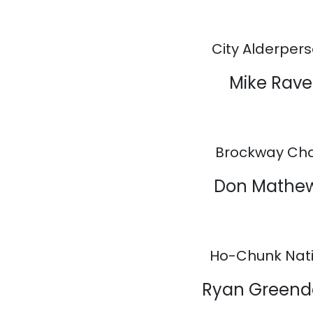
City Alderper
Mike Rave
Brockway Cha
Don Mathe
Ho-Chunk Nat
Ryan Greend