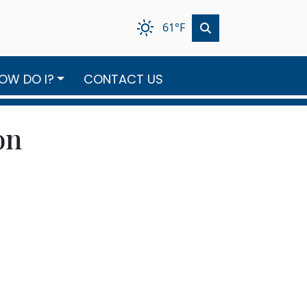
61°F
OW DO I?
CONTACT US
on