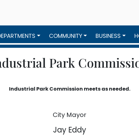
DEPARTMENTS
COMMUNITY
BUSINESS
H
ndustrial Park Commissi
Industrial Park Commission meets as needed.
City Mayor
Jay Eddy