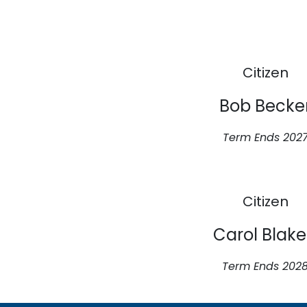
Citizen
Bob Becke
Term Ends 202
Citizen
Carol Blak
Term Ends 202