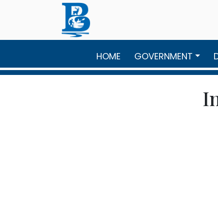
Skip to main content
HOME
GOVERNMENT
I