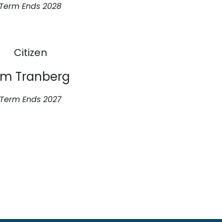
Term Ends 2028
Citizen
im Tranberg
Term Ends 2027