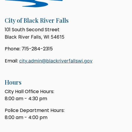
City of Black River Falls
101 South Second Street
Black River Falls, WI 54615
Phone: 715-284-2315
Email:
city.admin@blackriverfallswi.gov
Hours
City Hall Office Hours:
8:00 am - 4:30 pm
Police Department Hours:
8:00 am - 4:00 pm