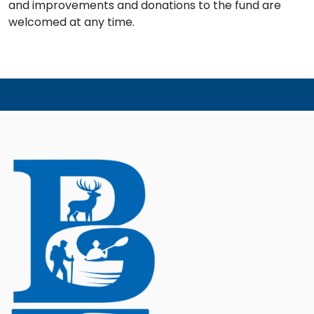
and improvements and donations to the fund are
welcomed at any time.