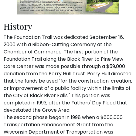
History
The Foundation Trail was dedicated September 16,
2000 with a Ribbon-Cutting Ceremony at the
Chamber of Commerce. The first portion of the
Foundation Trail along the Black River to Pine View
Care Center was made possible through a $59,000
donation from the Perry Hull Trust. Perry Hull directed
that the funds be used "for the construction, creation,
or improvement of a public facility within the limits of
the City of Black River Falls." This portion was
completed in 1993, after the Fathers' Day Flood that
devastated the Grove Area.
The second phase began in 1998 when a $600,000
Transportation Enhancement Grant from the
Wisconsin Department of Transportation was