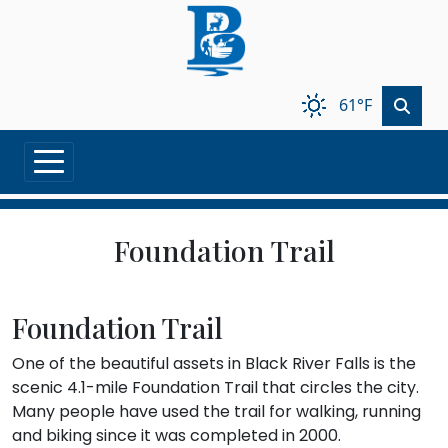
Skip to main content
61°F
Foundation Trail
Foundation Trail
One of the beautiful assets in Black River Falls is the
scenic 4.1-mile Foundation Trail that circles the city.
Many people have used the trail for walking, running
and biking since it was completed in 2000.