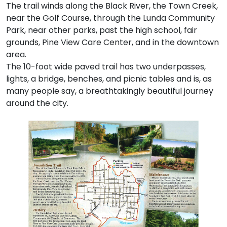
The trail winds along the Black River, the Town Creek,
near the Golf Course, through the Lunda Community
Park, near other parks, past the high school, fair
grounds, Pine View Care Center, and in the downtown
area.
The 10-foot wide paved trail has two underpasses,
lights, a bridge, benches, and picnic tables and is, as
many people say, a breathtakingly beautiful journey
around the city.