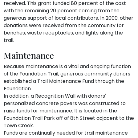
received. This grant funded 80 percent of the cost
with the remaining 20 percent coming from the
generous support of local contributors. In 2000, other
donations were received from the community for
benches, waste receptacles, and lights along the
trail.
Maintenance
Because maintenance is a vital and ongoing function
of the Foundation Trail, generous community donors
established a Trail Maintenance Fund through the
Foundation.
In addition, a Recognition Wall with donors'
personalized concrete pavers was constructed to
raise funds for maintenance. It is located in the
Foundation Trail Park off of 8th Street adjacent to the
Town Creek.
Funds are continually needed for trail maintenance