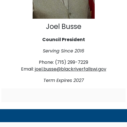
Joel Busse
Council President
Serving Since 2016
Phone: (715) 299-7229
Email:
joel.busse@blackriverfallswi.gov
Term Expires 2027