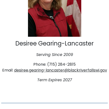
Desiree Gearing-Lancaster
Serving Since 2009
Phone: (715) 284-2815
Email:
desiree.gearing-lancaster@blackriverfallswi.gov
Term Expires 2027