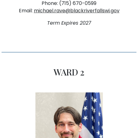
Phone: (715) 670-0599
Email:
michael.rave@blackriverfallswi.gov
Term Expires 2027
WARD 2