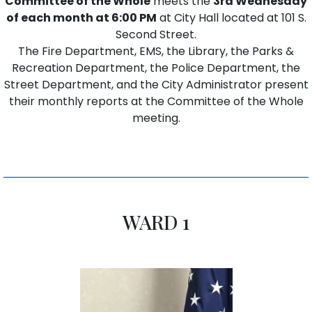
Committee of the Whole
meets the
3rd Wednesday
of each month at 6:00 PM
at City Hall located at 101 S.
Second Street.
The Fire Department, EMS, the Library, the Parks &
Recreation Department, the Police Department, the
Street Department, and the City Administrator present
their monthly reports at the Committee of the Whole
meeting.
WARD 1