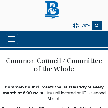
Skip to main content
79°F
Common Council / Committee
of the Whole
Common Council
meets the
1st Tuesday of every
month at 6:00 PM
at City Hall located at 101 S. Second
Street.