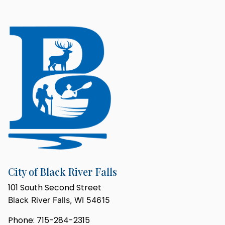
City of Black River Falls
101 South Second Street
Black River Falls, WI 54615
Phone: 715-284-2315