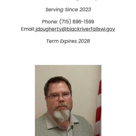
Serving Since 2023
Phone: (715) 896-1599
Email:
jdougherty@blackriverfallswi.gov
Term Expires 2028