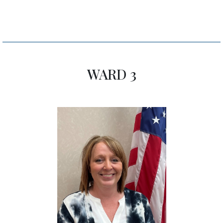
WARD 3