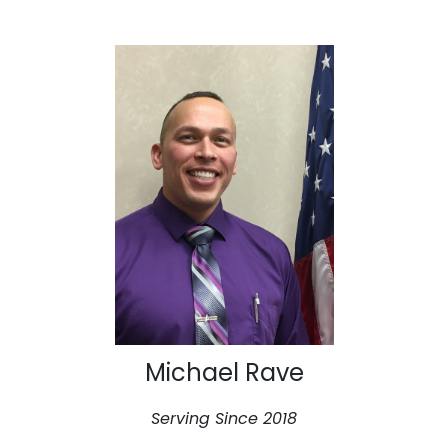
Michael Rave
Serving Since 2018