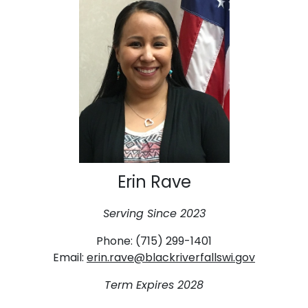
Erin Rave
Serving Since 2023
Phone: (715) 299-1401
Email:
erin.rave@blackriverfallswi.gov
Term Expires 2028