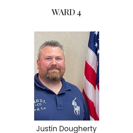
WARD 4
Justin Dougherty