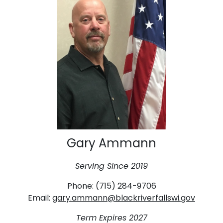
Gary Ammann
Serving Since 2019
Phone: (715) 284-9706
Email:
gary.ammann@blackriverfallswi.gov
Term Expires 2027