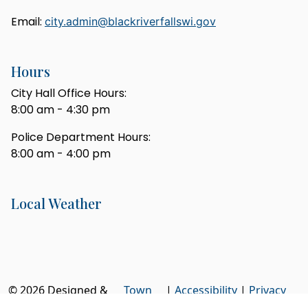
Email:
city.admin@blackriverfallswi.gov
Hours
City Hall Office Hours:
8:00 am - 4:30 pm
Police Department Hours:
8:00 am - 4:00 pm
Local Weather
© 2026 Designed &
Town
|
Accessibility
|
Privacy
Hosted by
Web
Policy