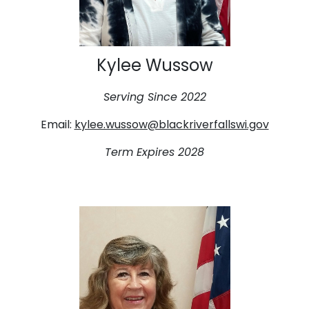
Kylee Wussow
Serving Since 2022
Email:
kylee.wussow@blackriverfallswi.gov
Term Expires 2028