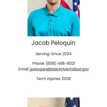
Jacob Peloquin
Serving Since 2024
Phone: (608) 498-6021
Email:
jpeloquin@blackriverfallswi.gov
Term Expires 2028