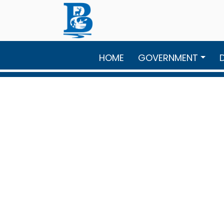
Skip to main content
HOME
GOVERNMENT