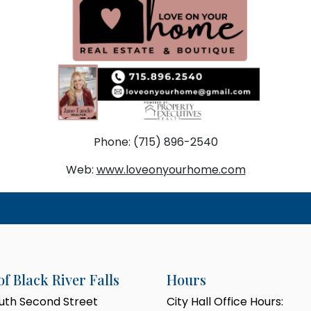
Phone: (715) 896-2540
Web:
www.loveonyourhome.com
of Black River Falls
Hours
outh Second Street
City Hall Office Hours: