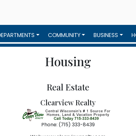
DEPARTMENTS
COMMUNITY
BUSINESS
H
Housing
Real Estate
Clearview Realty
Phone: (715) 333-8439