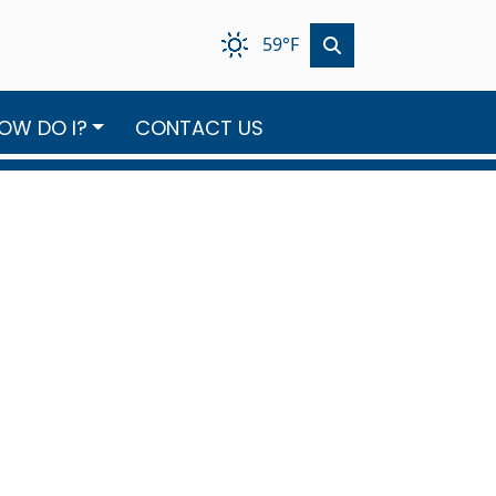
59°F
OW DO I?
CONTACT US