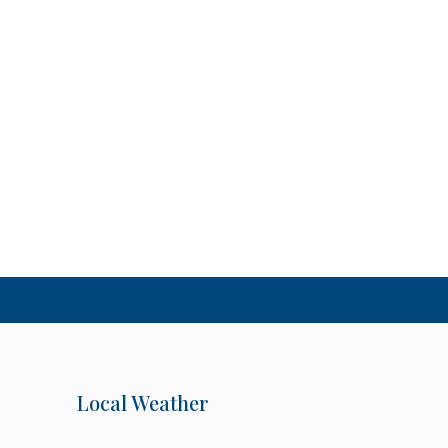
Local Weather