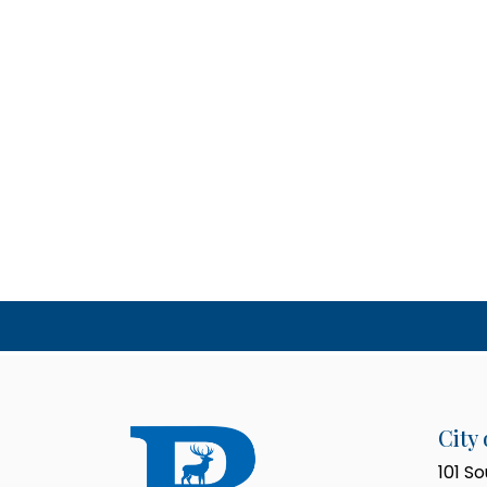
City 
101 S