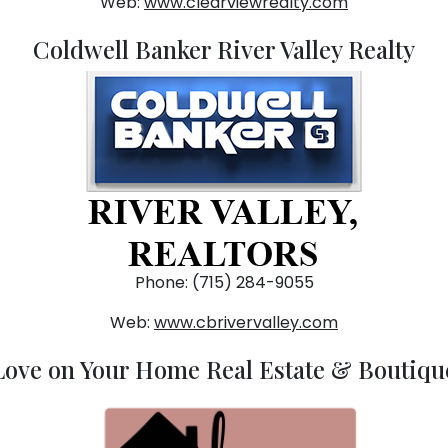
Web:
www.clearviewrealty.com
Coldwell Banker River Valley Realty
Phone: (715) 284-9055
Web:
www.cbrivervalley.com
Love on Your Home Real Estate & Boutiqu