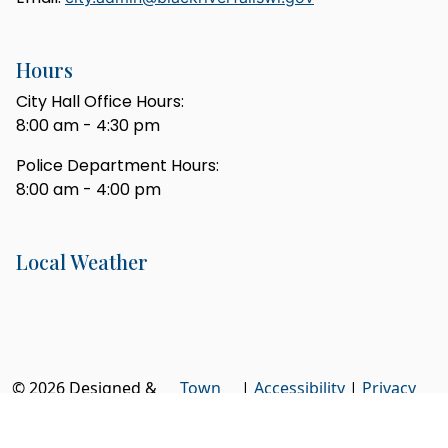
Hours
City Hall Office Hours:
8:00 am - 4:30 pm
Police Department Hours:
8:00 am - 4:00 pm
Local Weather
© 2026 Designed &
Town
|
Accessibility
|
Privacy
Hosted by
Web
Policy