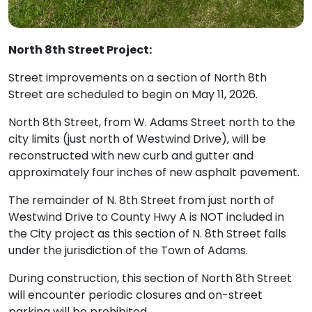
North 8th Street Project:
Street improvements on a section of North 8th
Street are scheduled to begin on May 11, 2026.
North 8th Street, from W. Adams Street north to the
city limits (just north of Westwind Drive), will be
reconstructed with new curb and gutter and
approximately four inches of new asphalt pavement.
The remainder of N. 8th Street from just north of
Westwind Drive to County Hwy A is NOT included in
the City project as this section of N. 8th Street falls
under the jurisdiction of the Town of Adams.
During construction, this section of North 8th Street
will encounter periodic closures and on-street
parking will be prohibited.