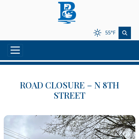
Skip to main content
55°F
ROAD CLOSURE – N 8TH
STREET