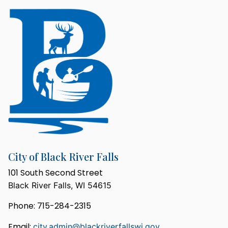
City of Black River Falls
101 South Second Street
Black River Falls, WI 54615
Phone: 715-284-2315
Email:
city.admin@blackriverfallswi.gov