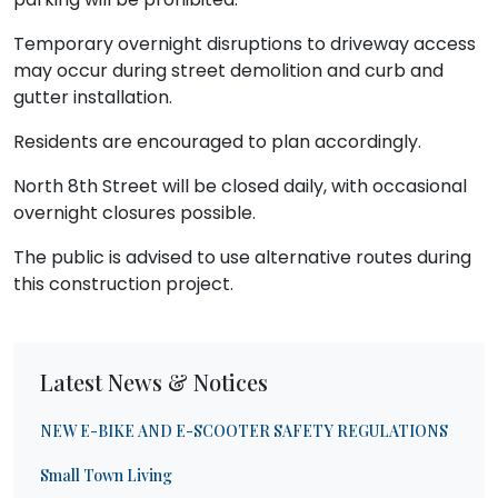
Temporary overnight disruptions to driveway access
may occur during street demolition and curb and
gutter installation.
Residents are encouraged to plan accordingly.
North 8th Street will be closed daily, with occasional
overnight closures possible.
The public is advised to use alternative routes during
this construction project.
Latest News & Notices
NEW E-BIKE AND E-SCOOTER SAFETY REGULATIONS
Small Town Living