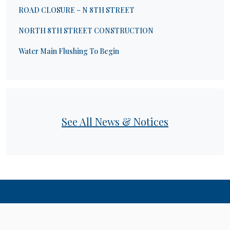
ROAD CLOSURE – N 8TH STREET
NORTH 8TH STREET CONSTRUCTION
Water Main Flushing To Begin
See All News & Notices