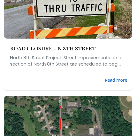
ROAD CLOSURE – N 8TH STREET
North 8th Street Project: Street improvements on a
section of North 8th Street are scheduled to begi...
Read more