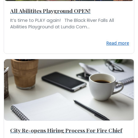
All Abilitites Playground OPEN!
It’s time to PLAY again! The Black River Falls All
Abilities Playground at Lunda Com...
Read more
City Re-opens Hiring Process For Fire Chief