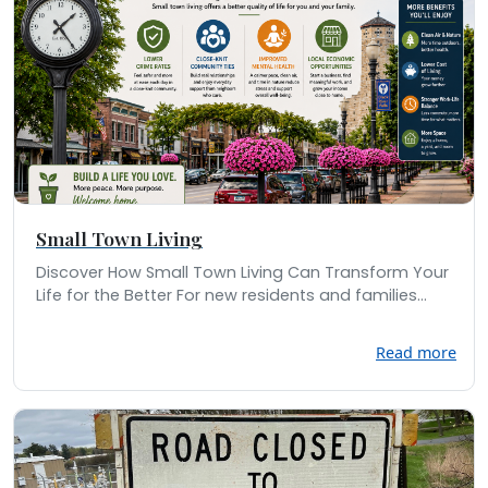
Small Town Living
Discover How Small Town Living Can Transform Your
Life for the Better For new residents and families...
Read more