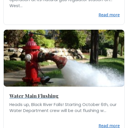
West...
Read more
Water Main Flushing
Heads up, Black River Falls! Starting October 6th, our
Water Department crew will be out flushing w...
Read more