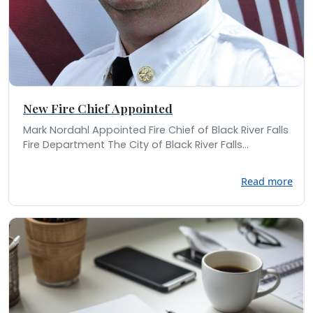
New Fire Chief Appointed
Mark Nordahl Appointed Fire Chief of Black River Falls
Fire Department The City of Black River Falls...
Read more