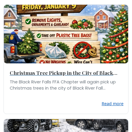
Christmas Tree Pickup in the City of Black
River Falls
The Black River Falls FFA Chapter will again pick up
Christmas trees in the city of Black River Fall...
Read more