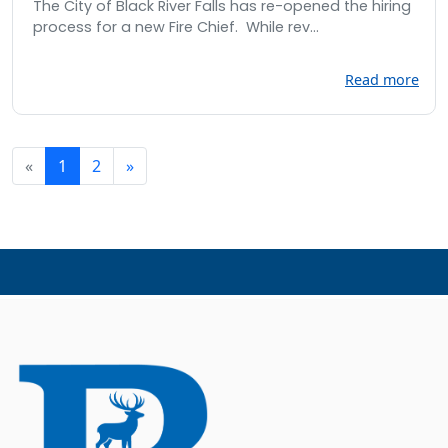
The City of Black River Falls has re-opened the hiring
process for a new Fire Chief. While rev...
Read more
«
1
2
»