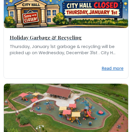
Holiday Garbage & Recycling
Thursday, January 1st garbage & recycling will be
picked up on Wednesday, December 31st . City H...
Read more