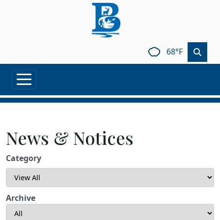
Skip to main content
68°F
News & Notices
Category
Archive