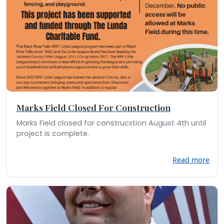
Marks Field Closed For Construction
Marks Field closed for construcxtion August 4th until
project is complete.
Read more