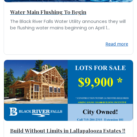
Water Main Flushing To Begin
The Black River Falls Water Utility announces they will
be flushing water mains beginning on April 1...
Read more
Build Without Limits in Lallapalooza Estates !!