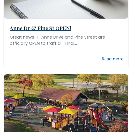
Anne Dr & Pine St OPEN!
Great news !! Anne Drive and Pine Street are
officially OPEN to traffic! Final...
Read more