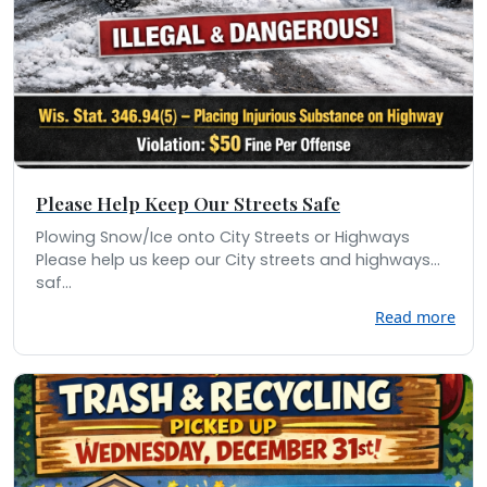
Please Help Keep Our Streets Safe
Plowing Snow/Ice onto City Streets or Highways
Please help us keep our City streets and highways
saf...
Read more