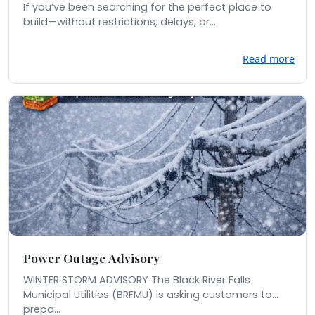
If you’ve been searching for the perfect place to
build—without restrictions, delays, or...
Read more
Power Outage Advisory
WINTER STORM ADVISORY The Black River Falls
Municipal Utilities (BRFMU) is asking customers to
prepa...