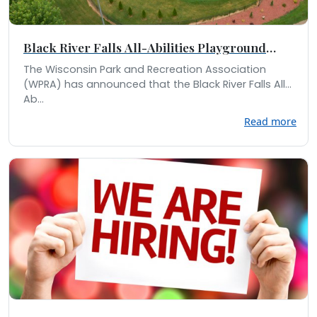
Black River Falls All-Abilities Playground
Receives Statewide Recognition
The Wisconsin Park and Recreation Association
(WPRA) has announced that the Black River Falls All-
Ab...
Read more