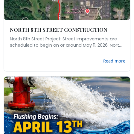
NORTH 8TH STREET CONSTRUCTION
North 8th Street Project: Street improvements are
scheduled to begin on or around May 11, 2026. Nort...
Read more