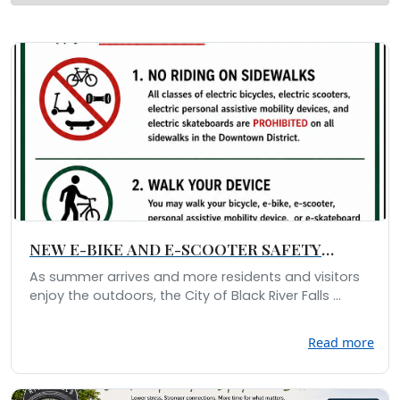
NEW E-BIKE AND E-SCOOTER SAFETY
REGULATIONS
As summer arrives and more residents and visitors
enjoy the outdoors, the City of Black River Falls ...
Read more