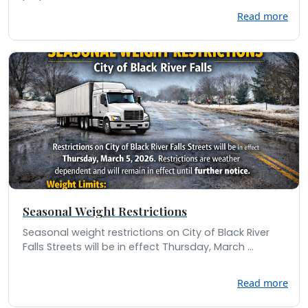
Read more
Seasonal Weight Restrictions
Seasonal weight restrictions on City of Black River
Falls Streets will be in effect Thursday, March ...
Read more