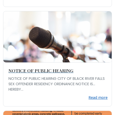
NOTICE OF PUBLIC HEARING
NOTICE OF PUBLIC HEARING CITY OF BLACK RIVER FALLS
SEX OFFENDER RESIDENCY ORDINANCE NOTICE IS
HEREBY...
Read more