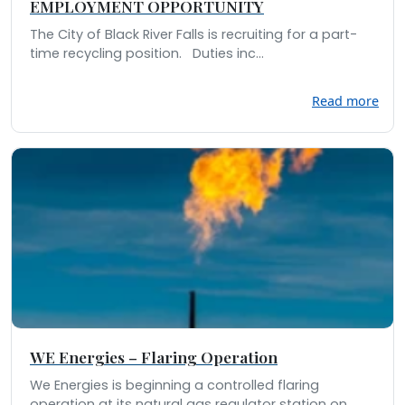
EMPLOYMENT OPPORTUNITY
The City of Black River Falls is recruiting for a part-
time recycling position. Duties inc...
Read more
WE Energies – Flaring Operation
We Energies is beginning a controlled flaring
operation at its natural gas regulator station on