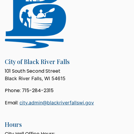
City of Black River Falls
101 South Second Street
Black River Falls, WI 54615
Phone: 715-284-2315
Email:
city.admin@blackriverfallswi.gov
Hours
City Hall Office Hours: