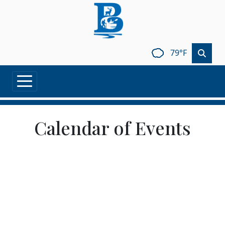
Skip to main content
79°F
Calendar of Events