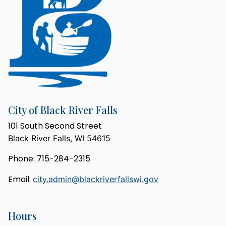
City of Black River Falls
101 South Second Street
Black River Falls, WI 54615
Phone: 715-284-2315
Email:
city.admin@blackriverfallswi.gov
Hours