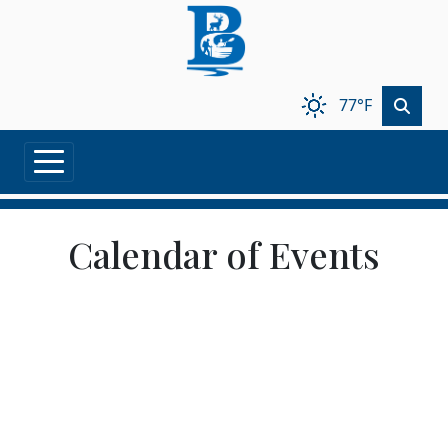
Skip to main content
77°F
Calendar of Events