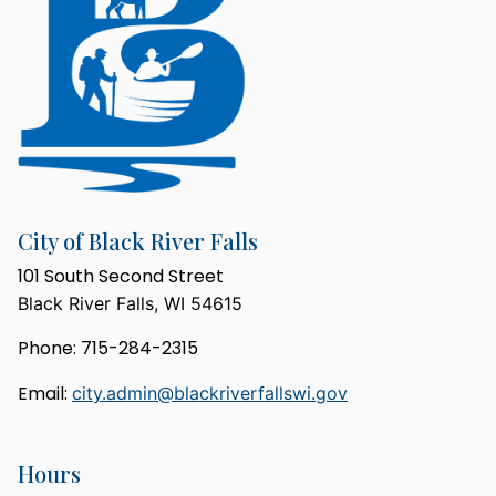
City of Black River Falls
101 South Second Street
Black River Falls, WI 54615
Phone: 715-284-2315
Email:
city.admin@blackriverfallswi.gov
Hours