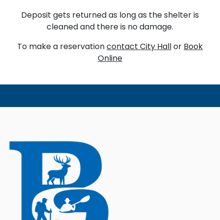
Deposit gets returned as long as the shelter is
cleaned and there is no damage.
To make a reservation
contact City Hall
or
Book
Online