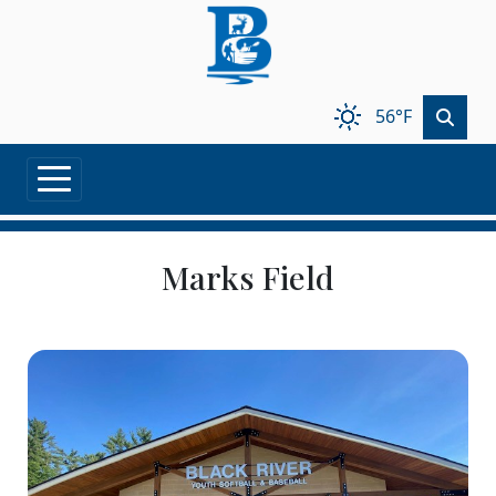
Skip to main content
56°F
Marks Field