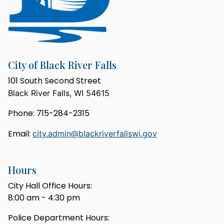
City of Black River Falls
101 South Second Street
Black River Falls, WI 54615
Phone: 715-284-2315
Email:
city.admin@blackriverfallswi.gov
Hours
City Hall Office Hours:
8:00 am - 4:30 pm
Police Department Hours: