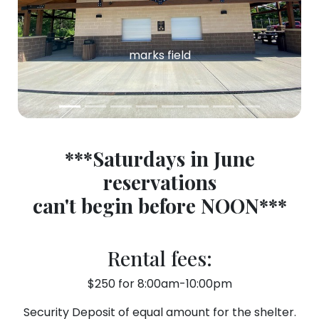
marks field
***Saturdays in June
reservations
can't
begin before NOON***
Rental fees:
$250 for 8:00am-10:00pm
Security Deposit of equal amount for the shelter.